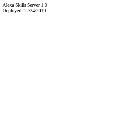
Alexa Skills Server 1.0
Deployed: 12/24/2019